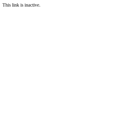
This link is inactive.