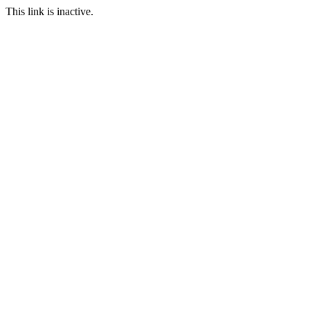
This link is inactive.