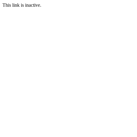
This link is inactive.