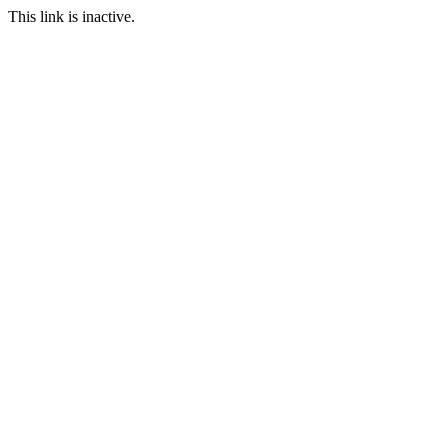
This link is inactive.