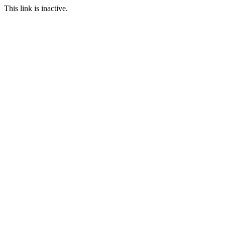
This link is inactive.