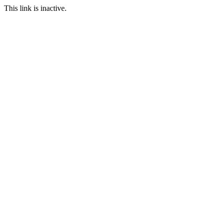
This link is inactive.