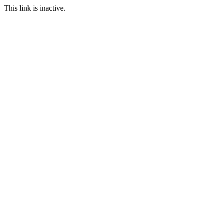
This link is inactive.