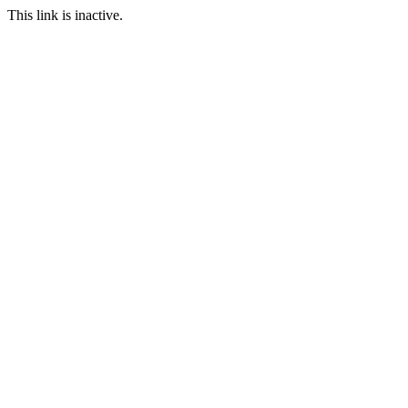
This link is inactive.