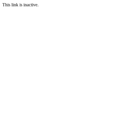
This link is inactive.