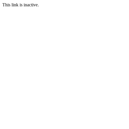
This link is inactive.