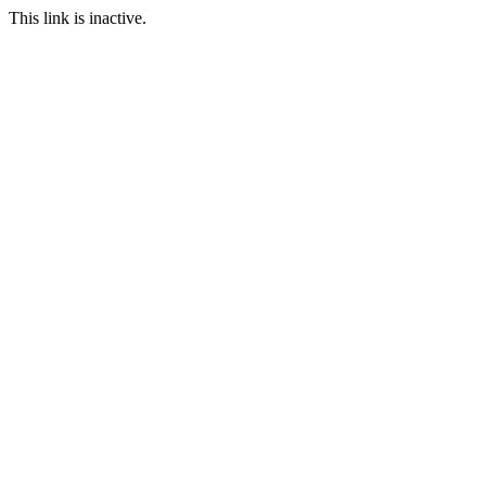
This link is inactive.