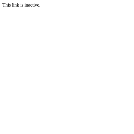
This link is inactive.