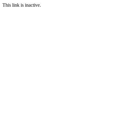
This link is inactive.