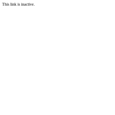
This link is inactive.