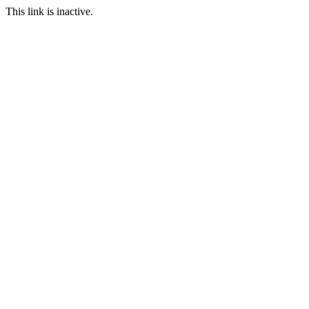
This link is inactive.