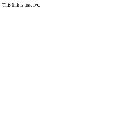
This link is inactive.