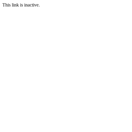
This link is inactive.