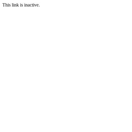
This link is inactive.