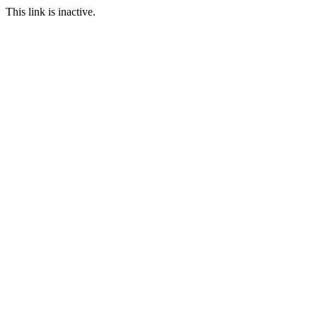
This link is inactive.