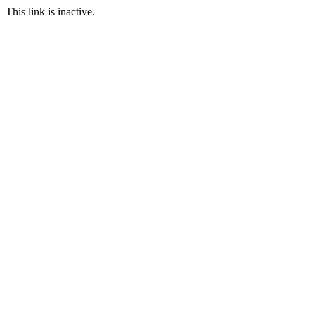
This link is inactive.