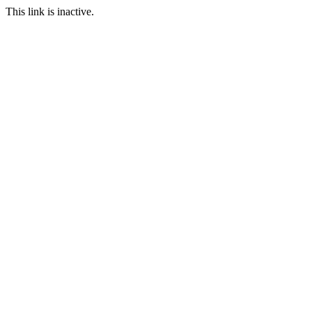
This link is inactive.