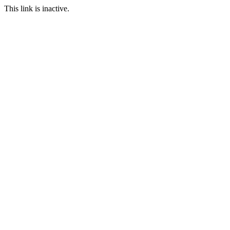
This link is inactive.