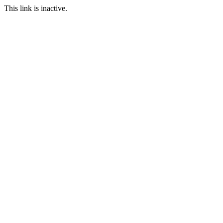
This link is inactive.