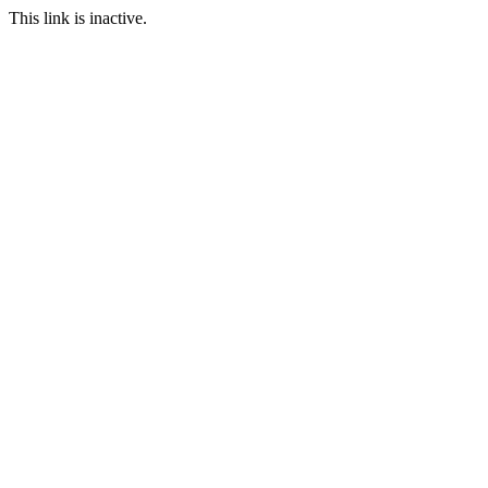
This link is inactive.