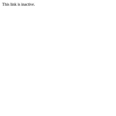
This link is inactive.