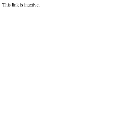
This link is inactive.