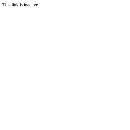
This link is inactive.