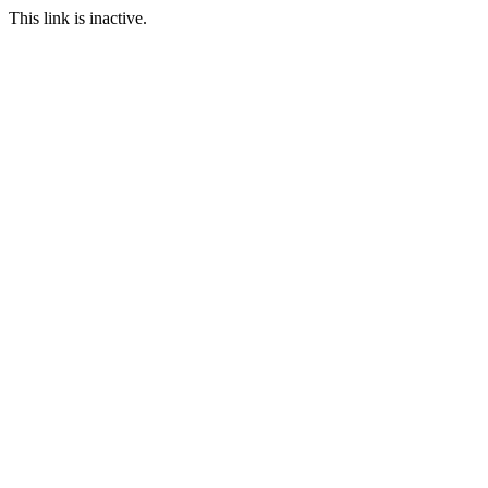
This link is inactive.