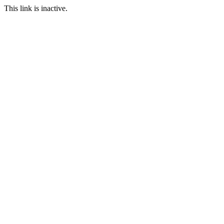
This link is inactive.