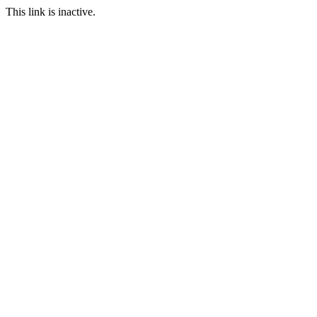
This link is inactive.