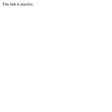
This link is inactive.