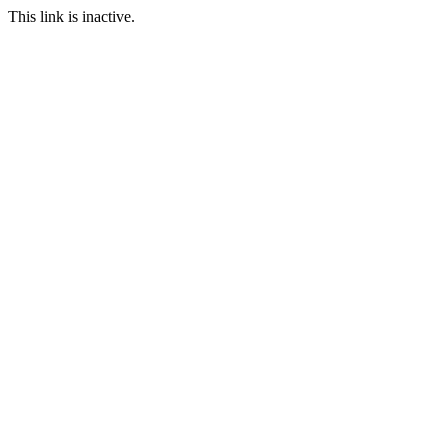
This link is inactive.