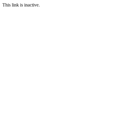
This link is inactive.