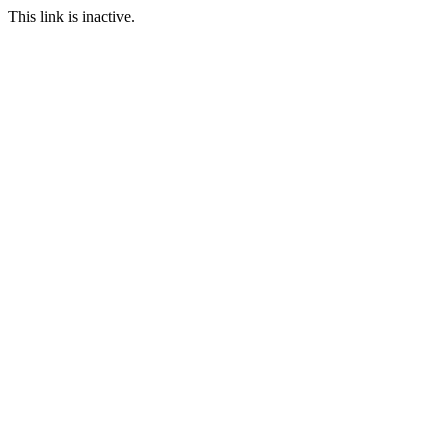
This link is inactive.