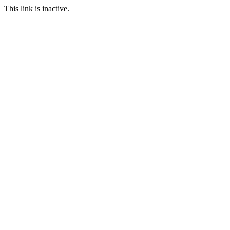
This link is inactive.