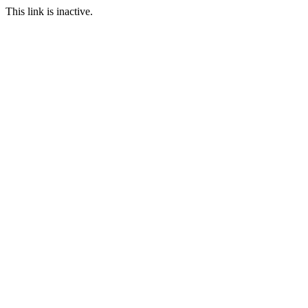
This link is inactive.