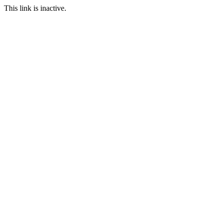
This link is inactive.