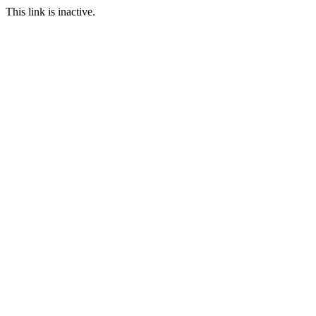
This link is inactive.