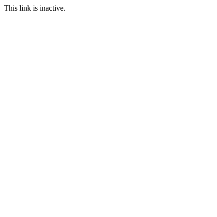
This link is inactive.