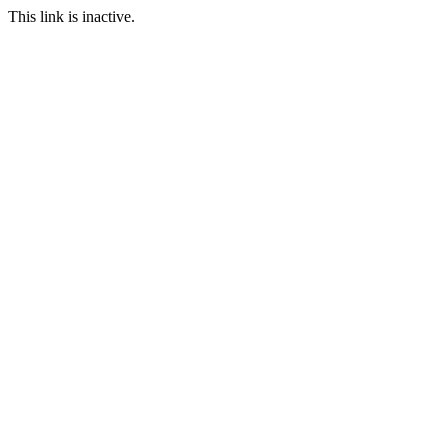
This link is inactive.