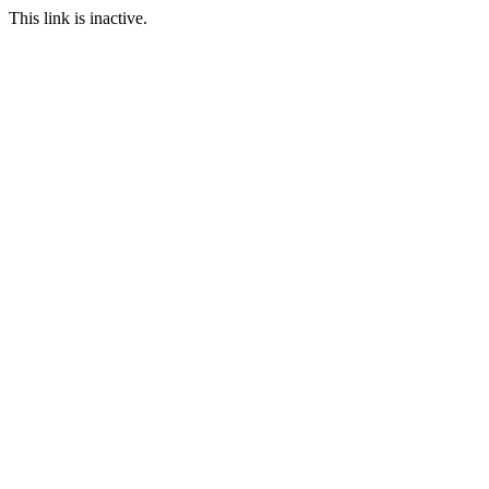
This link is inactive.