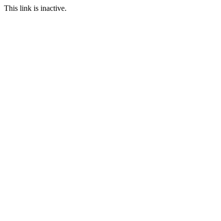
This link is inactive.