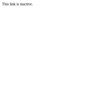
This link is inactive.