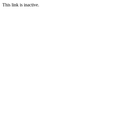
This link is inactive.