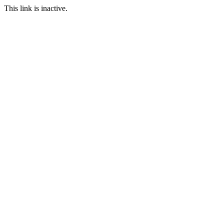
This link is inactive.