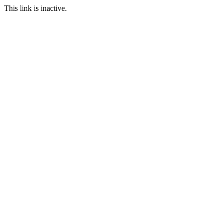
This link is inactive.