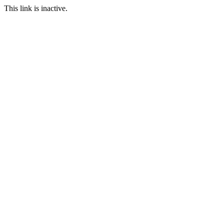
This link is inactive.