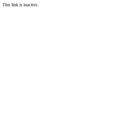
This link is inactive.