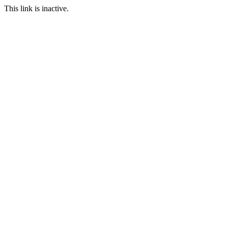
This link is inactive.