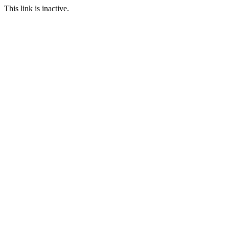
This link is inactive.